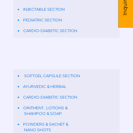
Inquire us
INJECTABLE SECTION
PEDIATRIC SECTION
CARDIO-DIABETIC SECTION
SOFTGEL CAPSULE SECTION
AYURVEDIC & HERBAL
CARDIO-DIABETIC SECTION
OINTMENT , LOTIONS &
SHAMPOO & SOAP
POWDERS & SACHET &
NANO SHOTS