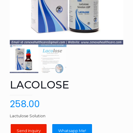
LACOLOSE
258.00
Lactulose Solution
Whatsapp Me!