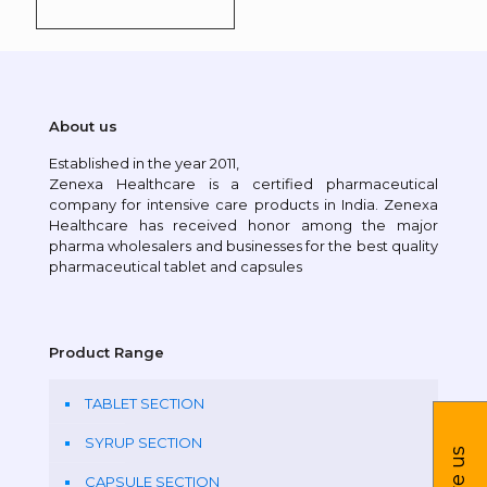
About us
Established in the year 2011,
Zenexa Healthcare is a certified pharmaceutical
company for intensive care products in India. Zenexa
Healthcare has received honor among the major
pharma wholesalers and businesses for the best quality
pharmaceutical tablet and capsules
Product Range
TABLET SECTION
SYRUP SECTION
CAPSULE SECTION