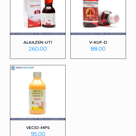
ALKAZEN-UTI
V-KUF-D
260.00
88.00
VECID-MPS
95.00