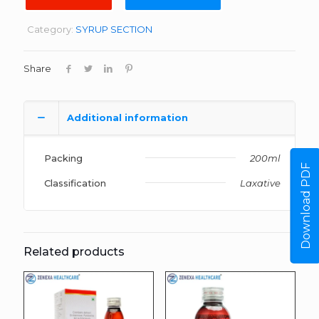
Category:
SYRUP SECTION
Share
Additional information
Packing
200ml
Download PDF
Classification
Laxative
Related products