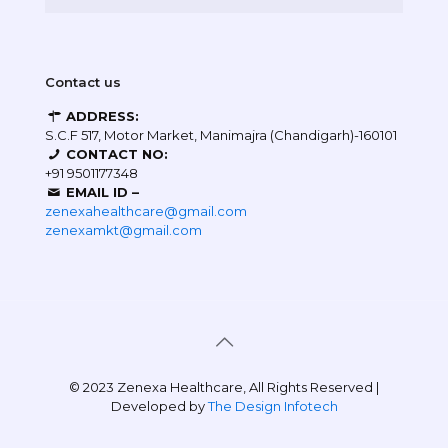
Contact us
ADDRESS:
S.C.F 517, Motor Market, Manimajra (Chandigarh)-160101
CONTACT NO:
+91 9501177348
EMAIL ID –
zenexahealthcare@gmail.com
zenexamkt@gmail.com
© 2023 Zenexa Healthcare, All Rights Reserved |
Developed by
The Design Infotech