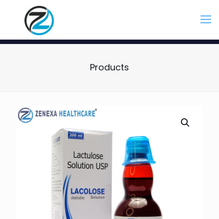
Products