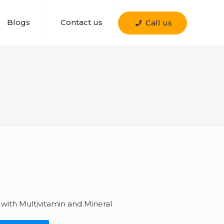
Blogs
Contact us
Call us
 with Multivitamin and Mineral