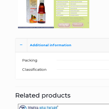
Additional information
Packing
Classification
Related products