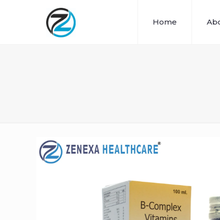
Home
Abo