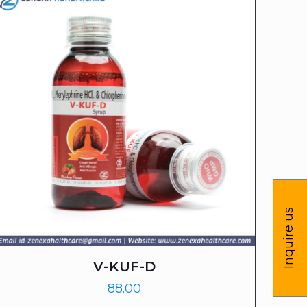
Inquire us
V-KUF-D
88.00