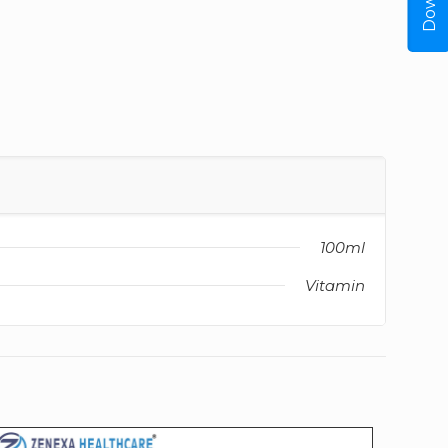
100ml
Vitamin