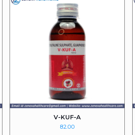
V-KUF-A
82.00