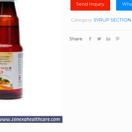
Wha
Category:
SYRUP SECTION
Share