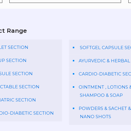
ct Range
LET SECTION
SOFTGEL CAPSULE SE
UP SECTION
AYURVEDIC & HERBAL
SULE SECTION
CARDIO-DIABETIC SE
ECTABLE SECTION
OINTMENT , LOTIONS 
SHAMPOO & SOAP
IATRIC SECTION
POWDERS & SACHET &
DIO-DIABETIC SECTION
NANO SHOTS