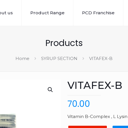
ut us
Product Range
PCD Franchise
Products
Home
SYRUP SECTION
VITAFEX-B
VITAFEX-B
70.00
Vitamin B-Complex , L Lysin