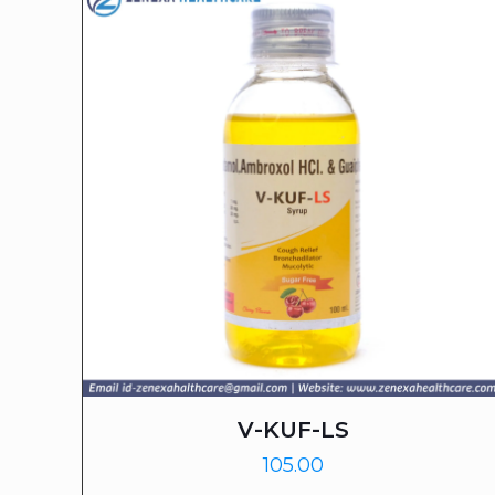
V-KUF-LS
105.00