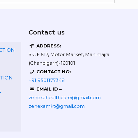
Contact us
ADDRESS:
CTION
S.C.F 517, Motor Market, Manimajra
(Chandigarh)-160101
CONTACT NO:
CTION
+91 9501177348
EMAIL ID –
&
zenexahealthcare@gmail.com
zenexamkt@gmail.com