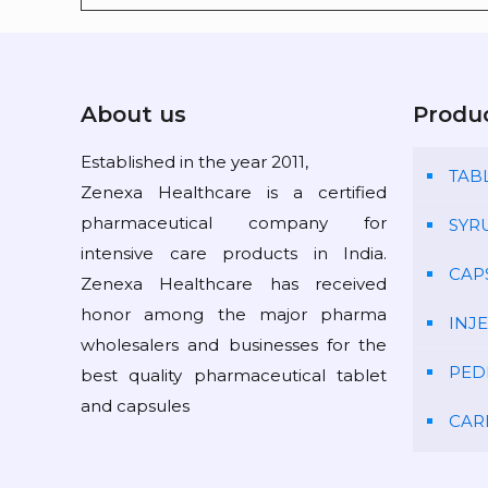
About us
Produ
Established in the year 2011,
TAB
Zenexa Healthcare is a certified
pharmaceutical company for
SYR
intensive care products in India.
CAP
Zenexa Healthcare has received
honor among the major pharma
INJ
wholesalers and businesses for the
PED
best quality pharmaceutical tablet
and capsules
CAR