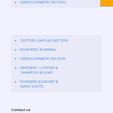
CARDIO-DIABETIC SECTION
SOFTGEL CAPSULE SECTION
AYURVEDIC & HERBAL
CARDIO-DIABETIC SECTION
OINTMENT , LOTIONS &
SHAMPOO & SOAP
POWDERS & SACHET &
NANO SHOTS
Contact us