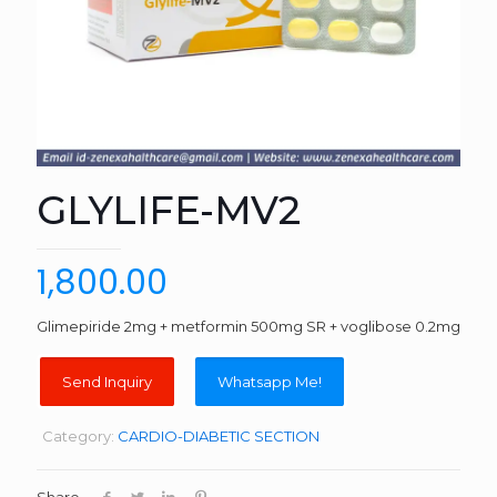
GLYLIFE-MV2
1,800.00
Glimepiride 2mg + metformin 500mg SR + voglibose 0.2mg
Whatsapp Me!
Category:
CARDIO-DIABETIC SECTION