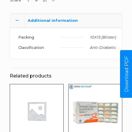
Share
Additional information
Packing
10X15 (Blister)
Classification
Anti-Diabetic
Download PDF
Related products