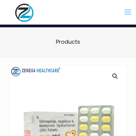
Products