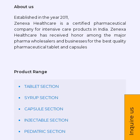
About us
Established in the year 2011,
Zenexa Healthcare is a certified pharmaceutical
company for intensive care products in India. Zenexa
Healthcare has received honor among the major
pharma wholesalers and businesses for the best quality
pharmaceutical tablet and capsules
Product Range
TABLET SECTION
SYRUP SECTION
CAPSULE SECTION
Inquire us
INJECTABLE SECTION
PEDIATRIC SECTION