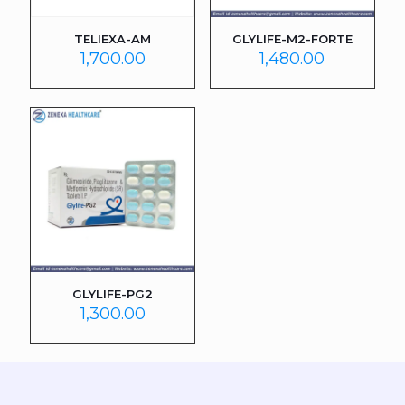
TELIEXA-AM
GLYLIFE-M2-FORTE
1,700.00
1,480.00
GLYLIFE-PG2
1,300.00