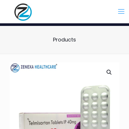
Products