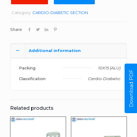
Category:
CARDIO-DIABETIC SECTION
Share
Additional information
Packing
10X15 (ALU)
Download PDF
Classification
Cardio-Diabetic
Related products