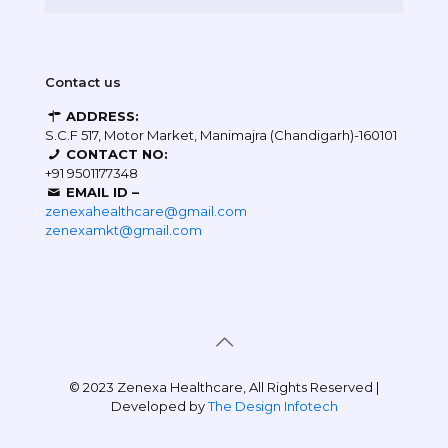
Contact us
ADDRESS:
S.C.F 517, Motor Market, Manimajra (Chandigarh)-160101
CONTACT NO:
+91 9501177348
EMAIL ID –
zenexahealthcare@gmail.com
zenexamkt@gmail.com
© 2023 Zenexa Healthcare, All Rights Reserved |
Developed by
The Design Infotech