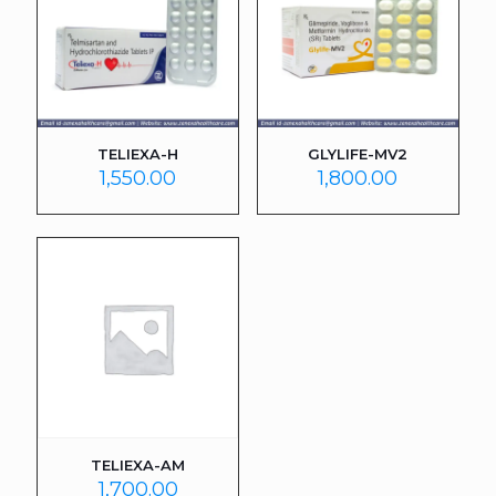
TELIEXA-H
GLYLIFE-MV2
1,550.00
1,800.00
TELIEXA-AM
1,700.00