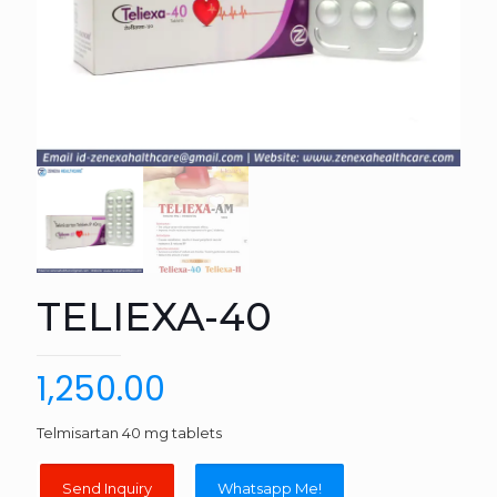
TELIEXA-40
1,250.00
Telmisartan 40 mg tablets
Whatsapp Me!