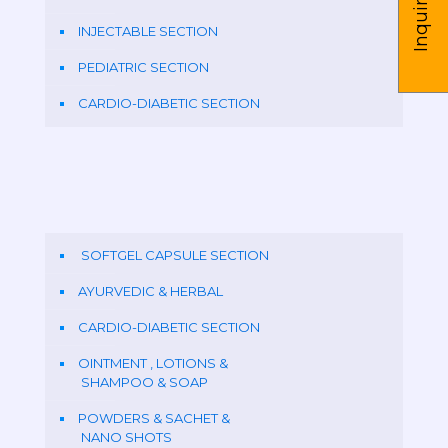
Inquire us
INJECTABLE SECTION
PEDIATRIC SECTION
CARDIO-DIABETIC SECTION
SOFTGEL CAPSULE SECTION
AYURVEDIC & HERBAL
CARDIO-DIABETIC SECTION
OINTMENT , LOTIONS &
SHAMPOO & SOAP
POWDERS & SACHET &
NANO SHOTS