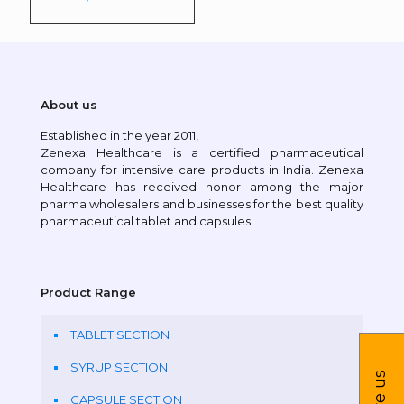
About us
Established in the year 2011,
Zenexa Healthcare is a certified pharmaceutical
company for intensive care products in India. Zenexa
Healthcare has received honor among the major
pharma wholesalers and businesses for the best quality
pharmaceutical tablet and capsules
Product Range
TABLET SECTION
SYRUP SECTION
CAPSULE SECTION