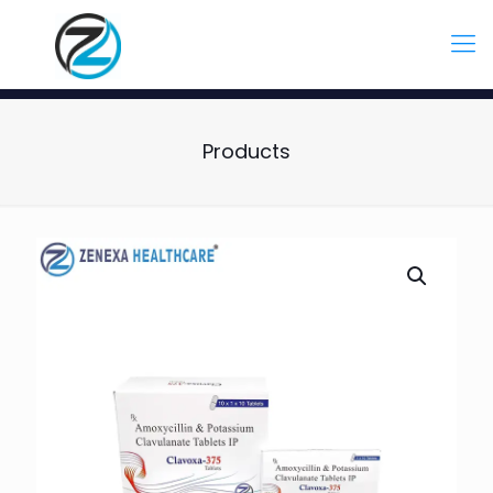
Products