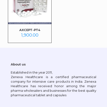
AXCEPT-PT4
1,900.00
About us
Established in the year 2011,
Zenexa Healthcare is a certified pharmaceutical
company for intensive care products in India. Zenexa
Healthcare has received honor among the major
pharma wholesalers and businesses for the best quality
pharmaceutical tablet and capsules