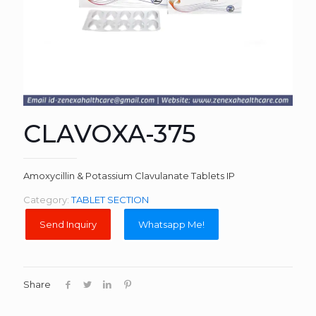
CLAVOXA-375
Amoxycillin & Potassium Clavulanate Tablets IP
Category:
TABLET SECTION
Whatsapp Me!
Share