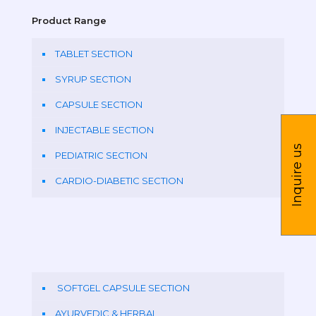
Product Range
TABLET SECTION
SYRUP SECTION
CAPSULE SECTION
INJECTABLE SECTION
Inquire us
PEDIATRIC SECTION
CARDIO-DIABETIC SECTION
SOFTGEL CAPSULE SECTION
AYURVEDIC & HERBAL