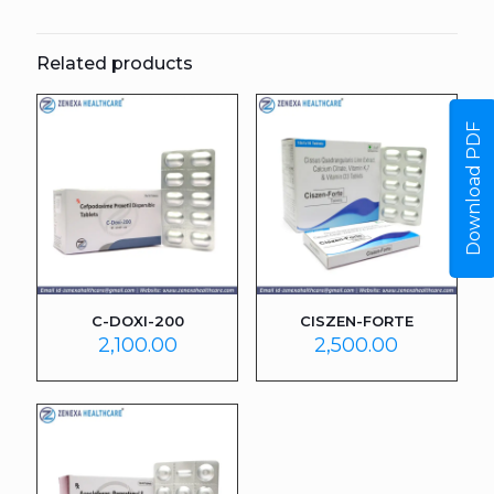
Related products
Download PDF
C-DOXI-200
CISZEN-FORTE
2,100.00
2,500.00