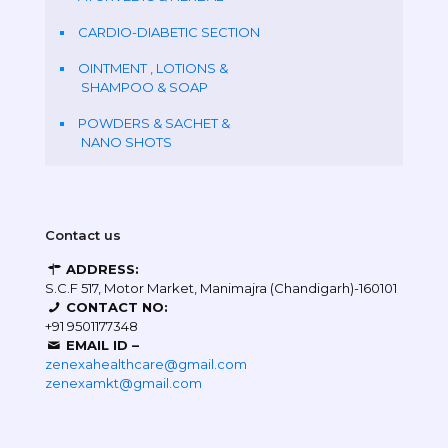
CARDIO-DIABETIC SECTION
OINTMENT , LOTIONS &
SHAMPOO & SOAP
POWDERS & SACHET &
NANO SHOTS
Contact us
ADDRESS:
S.C.F 517, Motor Market, Manimajra (Chandigarh)-160101
CONTACT NO:
+91 9501177348
EMAIL ID –
zenexahealthcare@gmail.com
zenexamkt@gmail.com