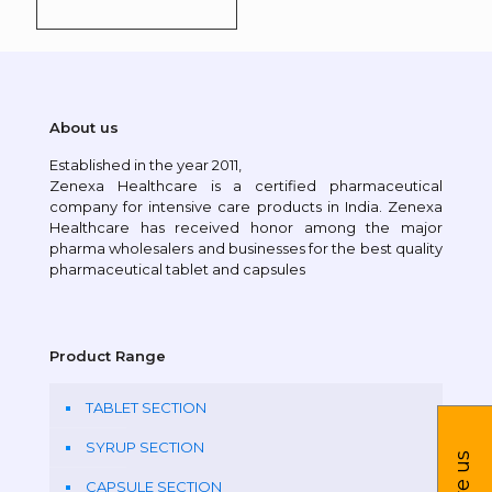
About us
Established in the year 2011,
Zenexa Healthcare is a certified pharmaceutical
company for intensive care products in India. Zenexa
Healthcare has received honor among the major
pharma wholesalers and businesses for the best quality
pharmaceutical tablet and capsules
Product Range
TABLET SECTION
SYRUP SECTION
CAPSULE SECTION