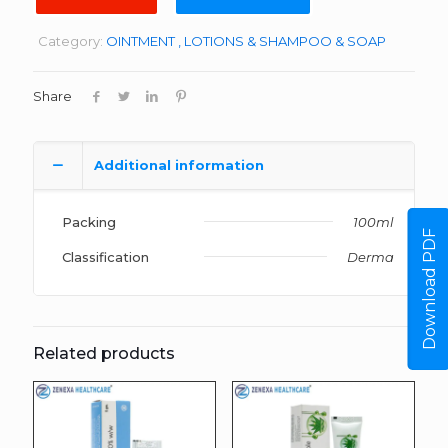
Category:
OINTMENT , LOTIONS & SHAMPOO & SOAP
Share
Additional information
Packing
100ml
Download PDF
Classification
Derma
Related products