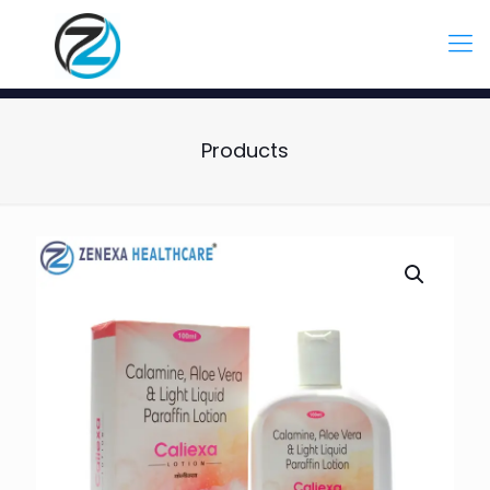
Products