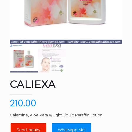
CALIEXA
210.00
Calamine, Aloe Vera & Light Liquid Paraffin Lotion
Whatsapp Me!