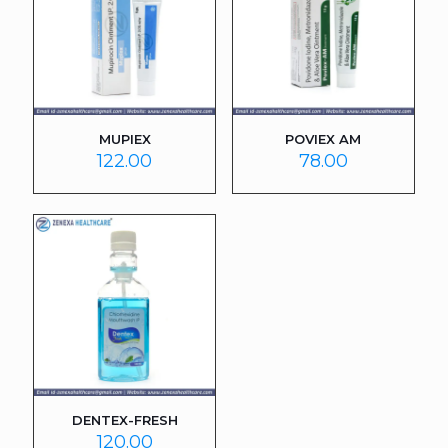
MUPIEX
POVIEX AM
122.00
78.00
DENTEX-FRESH
120.00