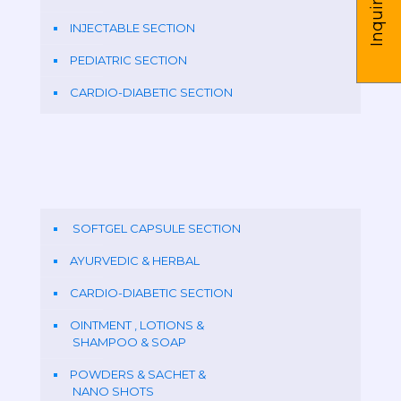
Inquire us
INJECTABLE SECTION
PEDIATRIC SECTION
CARDIO-DIABETIC SECTION
SOFTGEL CAPSULE SECTION
AYURVEDIC & HERBAL
CARDIO-DIABETIC SECTION
OINTMENT , LOTIONS &
SHAMPOO & SOAP
POWDERS & SACHET &
NANO SHOTS