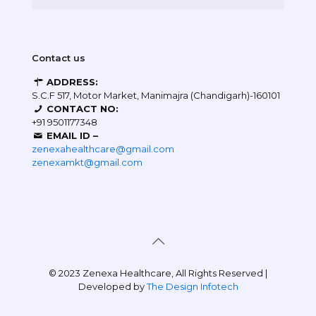
Contact us
ADDRESS:
S.C.F 517, Motor Market, Manimajra (Chandigarh)-160101
CONTACT NO:
+91 9501177348
EMAIL ID –
zenexahealthcare@gmail.com
zenexamkt@gmail.com
© 2023 Zenexa Healthcare, All Rights Reserved |
Developed by
The Design Infotech