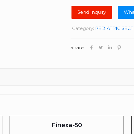
Wha
Category:
PEDIATRIC SEC
Share
Finexa-50