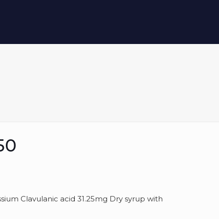
50
um Clavulanic acid 31.25mg Dry syrup with