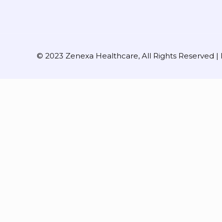
© 2023 Zenexa Healthcare, All Rights Reserved 