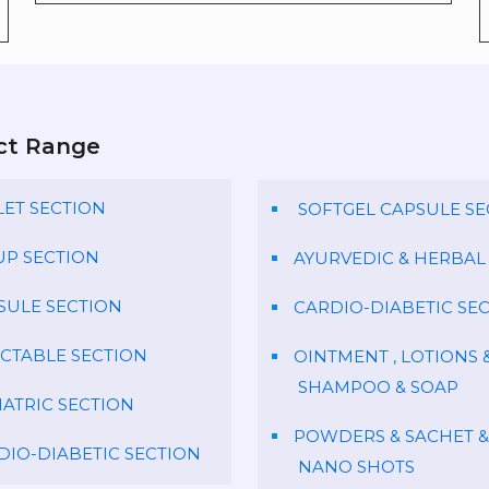
ct Range
LET SECTION
SOFTGEL CAPSULE SE
UP SECTION
AYURVEDIC & HERBAL
SULE SECTION
CARDIO-DIABETIC SE
ECTABLE SECTION
OINTMENT , LOTIONS 
SHAMPOO & SOAP
IATRIC SECTION
POWDERS & SACHET &
DIO-DIABETIC SECTION
NANO SHOTS