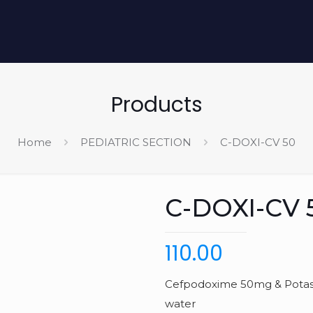
Products
Home
PEDIATRIC SECTION
C-DOXI-CV 50
C-DOXI-CV 
110.00
Cefpodoxime 50mg & Potassi
water