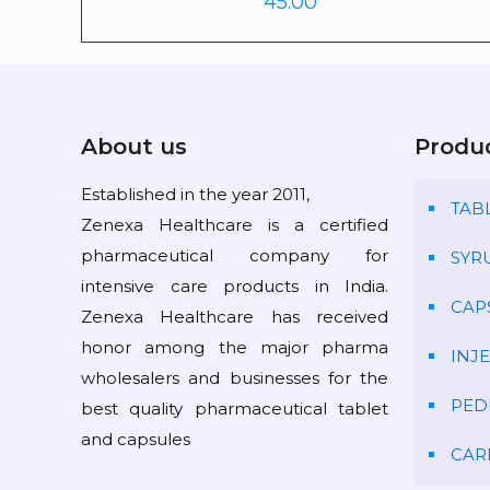
45.00
About us
Produ
Established in the year 2011,
TAB
Zenexa Healthcare is a certified
pharmaceutical company for
SYR
intensive care products in India.
CAP
Zenexa Healthcare has received
honor among the major pharma
INJ
wholesalers and businesses for the
PED
best quality pharmaceutical tablet
and capsules
CAR