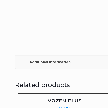
Additional information
Related products
IVOZEN-PLUS