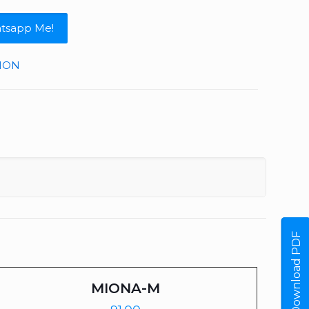
tsapp Me!
TION
Download PDF
MIONA-M