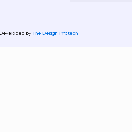
| Developed by
The Design Infotech