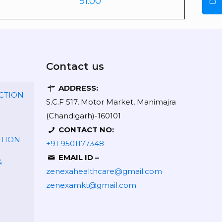
91.00
Contact us
ADDRESS:
CTION
S.C.F 517, Motor Market, Manimajra
(Chandigarh)-160101
CONTACT NO:
CTION
+91 9501177348
EMAIL ID –
&
zenexahealthcare@gmail.com
zenexamkt@gmail.com