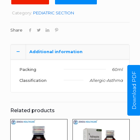
Category:
PEDIATRIC SECTION
Share
Additional information
Packing
60ml
Download PDF
Classification
Allergic-Asthma
Related products