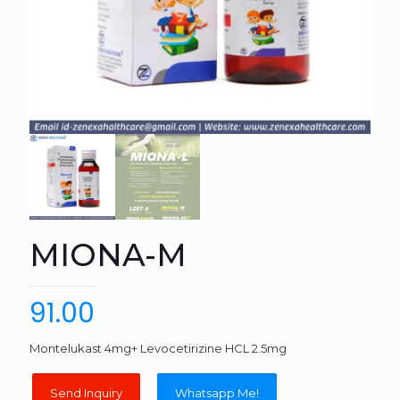
MIONA-M
91.00
Montelukast 4mg+ Levocetirizine HCL 2.5mg
Whatsapp Me!