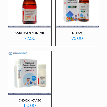
V-KUF-LS JUNIOR
HIRAX
72.00
75.00
C-DOXI-CV 50
110.00