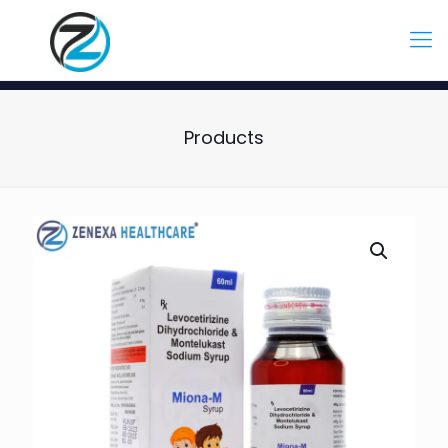
Products