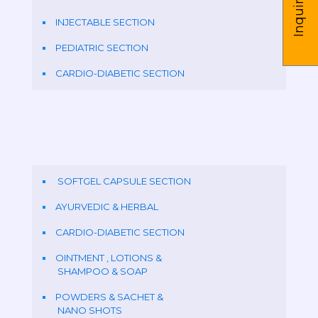
Inquire us
INJECTABLE SECTION
PEDIATRIC SECTION
CARDIO-DIABETIC SECTION
SOFTGEL CAPSULE SECTION
AYURVEDIC & HERBAL
CARDIO-DIABETIC SECTION
OINTMENT , LOTIONS &
SHAMPOO & SOAP
POWDERS & SACHET &
NANO SHOTS