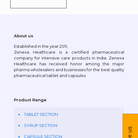
About us
Established in the year 2011,
Zenexa Healthcare is a certified pharmaceutical
company for intensive care products in India. Zenexa
Healthcare has received honor among the major
pharma wholesalers and businesses for the best quality
pharmaceutical tablet and capsules
Product Range
TABLET SECTION
SYRUP SECTION
CAPSULE SECTION