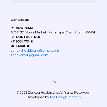
Contact us
ADDRESS:
S.C.F 517, Motor Market, Manimajra (Chandigarh)-160101
CONTACT NO:
+91 9501177348
EMAIL ID –
zenexahealthcare@gmail.com
zenexamkt@gmail.com
© 2023 Zenexa Healthcare, All Rights Reserved |
Developed by
The Design Infotech