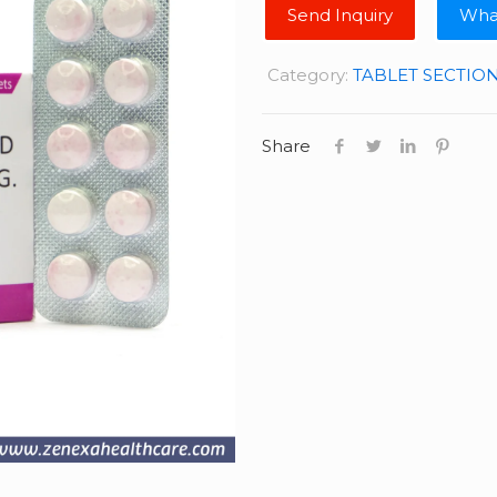
Wha
Category:
TABLET SECTIO
Share