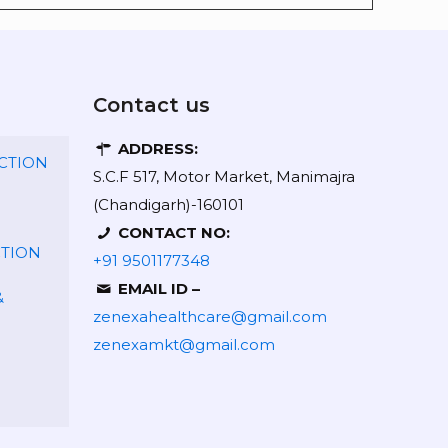
Contact us
ADDRESS:
CTION
S.C.F 517, Motor Market, Manimajra
(Chandigarh)-160101
CONTACT NO:
CTION
+91 9501177348
EMAIL ID –
&
zenexahealthcare@gmail.com
zenexamkt@gmail.com