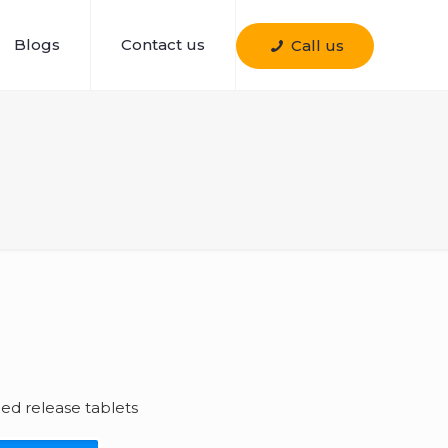
Blogs
Contact us
Call us
d release tablets