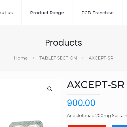
ut us
Product Range
PCD Franchise
Products
Home
TABLET SECTION
AXCEPT-SR
AXCEPT-SR
900.00
Aceclofenac 200mg Sustaine