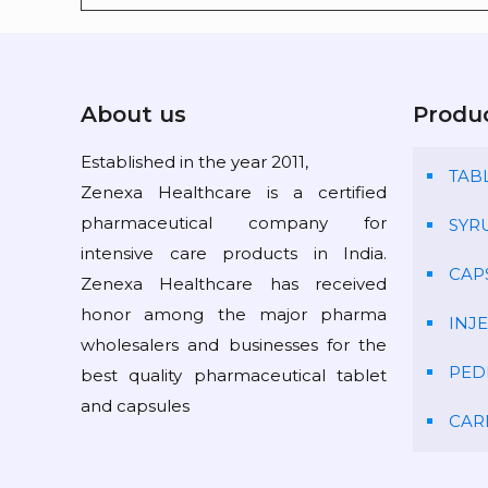
About us
Produ
Established in the year 2011,
TAB
Zenexa Healthcare is a certified
pharmaceutical company for
SYR
intensive care products in India.
CAP
Zenexa Healthcare has received
honor among the major pharma
INJ
wholesalers and businesses for the
PED
best quality pharmaceutical tablet
and capsules
CAR