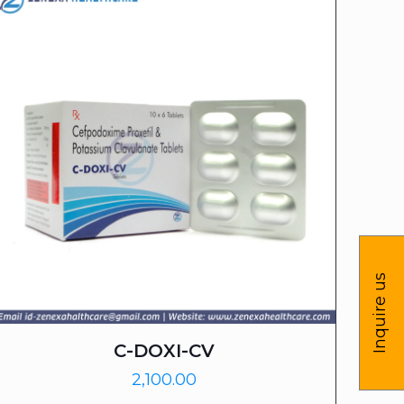
Inquire us
C-DOXI-CV
2,100.00