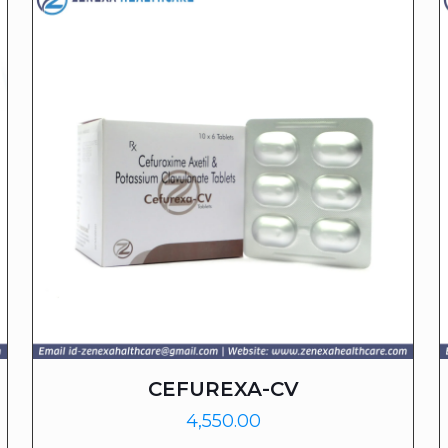
CEFUREXA-CV
4,550.00