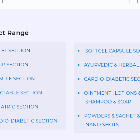
ct Range
LET SECTION
SOFTGEL CAPSULE SE
UP SECTION
AYURVEDIC & HERBAL
SULE SECTION
CARDIO-DIABETIC SE
ECTABLE SECTION
OINTMENT , LOTIONS 
SHAMPOO & SOAP
IATRIC SECTION
POWDERS & SACHET &
DIO-DIABETIC SECTION
NANO SHOTS