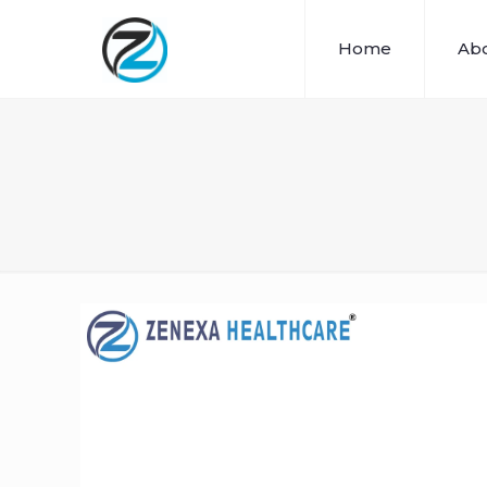
Home
Abo