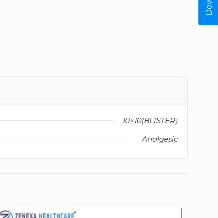
10×10(BLISTER)
Analgesic