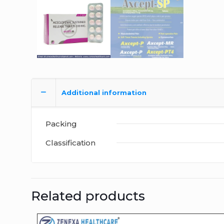
Additional information
Packing
Classification
Related products