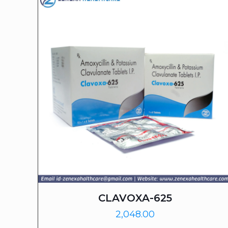
CLAVOXA-625
2,048.00