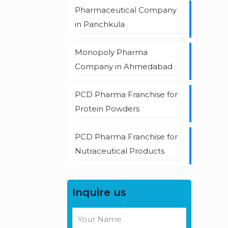
Pharmaceutical Company
in Panchkula
Monopoly Pharma
Company in Ahmedabad
PCD Pharma Franchise for
Protein Powders
PCD Pharma Franchise for
Nutraceutical Products
Inquire us