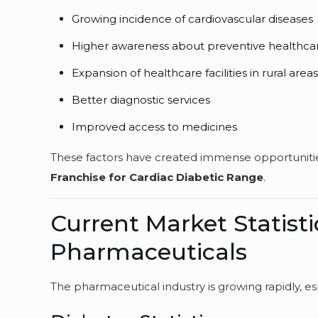
Growing incidence of cardiovascular diseases
Higher awareness about preventive healthca
Expansion of healthcare facilities in rural area
Better diagnostic services
Improved access to medicines
These factors have created immense opportunities
Franchise for Cardiac Diabetic Range
.
Current Market Statisti
Pharmaceuticals
The pharmaceutical industry is growing rapidly, e