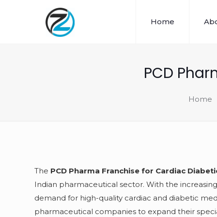
Home
Abo
PCD Pharm
Home
The
PCD Pharma Franchise for Cardiac Diabet
Indian pharmaceutical sector. With the increasing
demand for high-quality cardiac and diabetic med
pharmaceutical companies to expand their specia