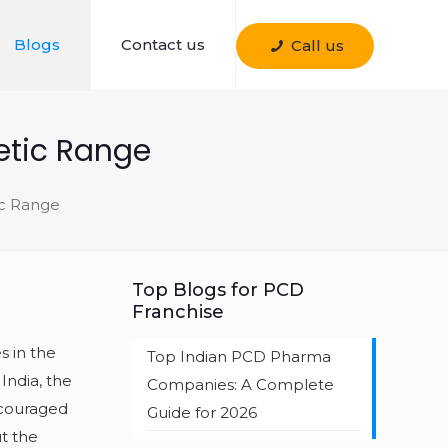
Blogs
Contact us
Call us
etic Range
ic Range
Top Blogs for PCD
Franchise
s in the
Top Indian PCD Pharma
India, the
Companies: A Complete
ncouraged
Guide for 2026
t the