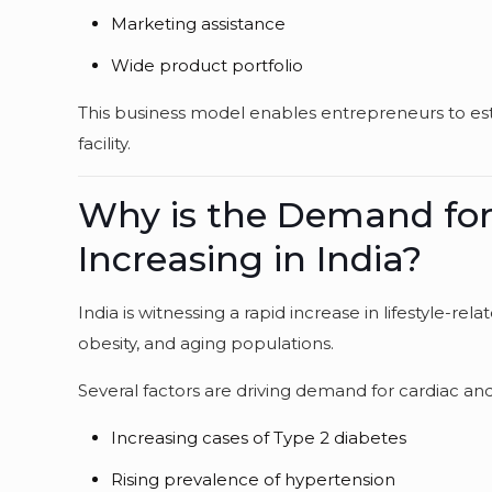
Marketing assistance
Wide product portfolio
This business model enables entrepreneurs to es
facility.
Why is the Demand for
Increasing in India?
India is witnessing a rapid increase in lifestyle-rel
obesity, and aging populations.
Several factors are driving demand for cardiac an
Increasing cases of Type 2 diabetes
Rising prevalence of hypertension