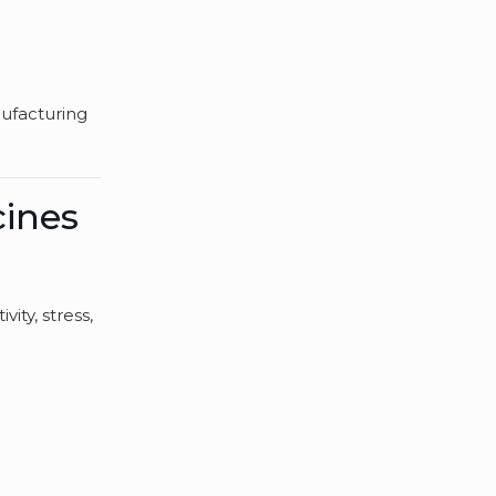
nufacturing
cines
vity, stress,