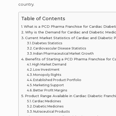
country.
Table of Contents
What is a PCD Pharma Franchise for Cardiac Diabet
Why is the Demand for Cardiac and Diabetic Medicin
Current Market Statistics of Cardiac and Diabetic 
Diabetes Statistics
Cardiovascular Disease Statistics
Indian Pharmaceutical Market Growth
Benefits of Starting a PCD Pharma Franchise for C
High Market Demand
Low Investment
Monopoly Rights
Established Product Portfolio
Marketing Support
Better Profit Margins
Product Range Available in Cardiac Diabetic Franch
Cardiac Medicines
Diabetic Medicines
Nutraceutical Products