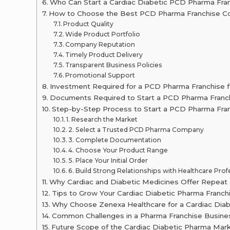
Who Can Start a Cardiac Diabetic PCD Pharma Fra
How to Choose the Best PCD Pharma Franchise Co
Product Quality
Wide Product Portfolio
Company Reputation
Timely Product Delivery
Transparent Business Policies
Promotional Support
Investment Required for a PCD Pharma Franchise f
Documents Required to Start a PCD Pharma Franc
Step-by-Step Process to Start a PCD Pharma Fran
1. Research the Market
2. Select a Trusted PCD Pharma Company
3. Complete Documentation
4. Choose Your Product Range
5. Place Your Initial Order
6. Build Strong Relationships with Healthcare Prof
Why Cardiac and Diabetic Medicines Offer Repeat
Tips to Grow Your Cardiac Diabetic Pharma Franch
Why Choose Zenexa Healthcare for a Cardiac Dia
Common Challenges in a Pharma Franchise Busines
Future Scope of the Cardiac Diabetic Pharma Marke