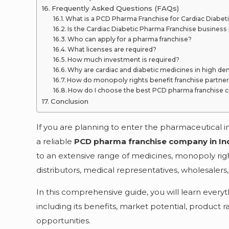
Frequently Asked Questions (FAQs)
What is a PCD Pharma Franchise for Cardiac Diabet
Is the Cardiac Diabetic Pharma Franchise business 
Who can apply for a pharma franchise?
What licenses are required?
How much investment is required?
Why are cardiac and diabetic medicines in high d
How do monopoly rights benefit franchise partne
How do I choose the best PCD pharma franchise c
Conclusion
If you are planning to enter the pharmaceutical i
a reliable
PCD pharma franchise company in In
to an extensive range of medicines, monopoly rig
distributors, medical representatives, wholesaler
In this comprehensive guide, you will learn every
including its benefits, market potential, product 
opportunities.