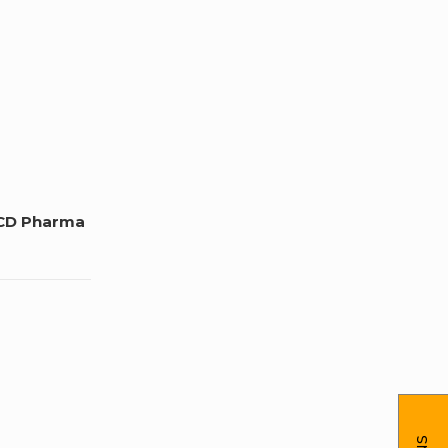
CD Pharma