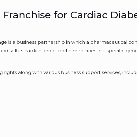
ranchise for Cardiac Diabe
ge is a business partnership in which a pharmaceutical c
and sell its cardiac and diabetic medicines in a specific geo
 rights along with various business support services, includ