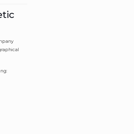
tic
ompany
graphical
ing: