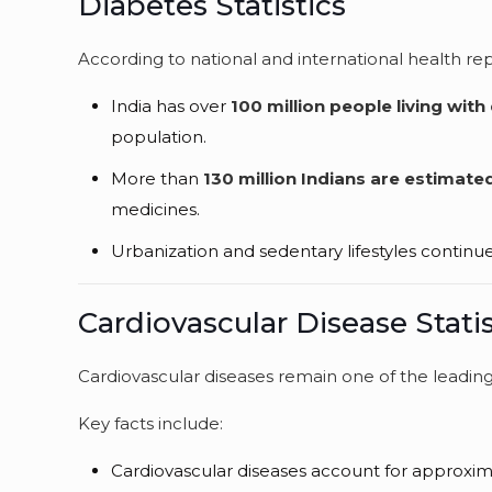
Diabetes Statistics
According to national and international health rep
India has over
100 million people living with
population.
More than
130 million Indians are estimate
medicines.
Urbanization and sedentary lifestyles continu
Cardiovascular Disease Statis
Cardiovascular diseases remain one of the leading 
Key facts include:
Cardiovascular diseases account for approxi