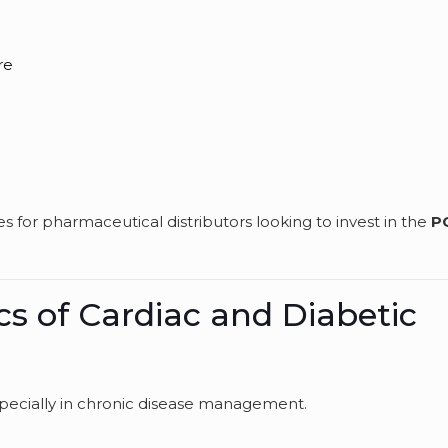
re
s
 for pharmaceutical distributors looking to invest in the
P
cs of Cardiac and Diabetic
specially in chronic disease management.