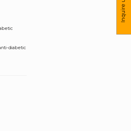
Inquire us
iabetic
nti-diabetic