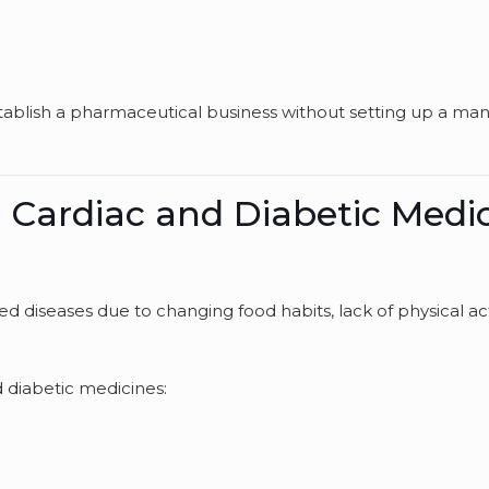
tablish a pharmaceutical business without setting up a ma
 Cardiac and Diabetic Medi
ated diseases due to changing food habits, lack of physical acti
d diabetic medicines: