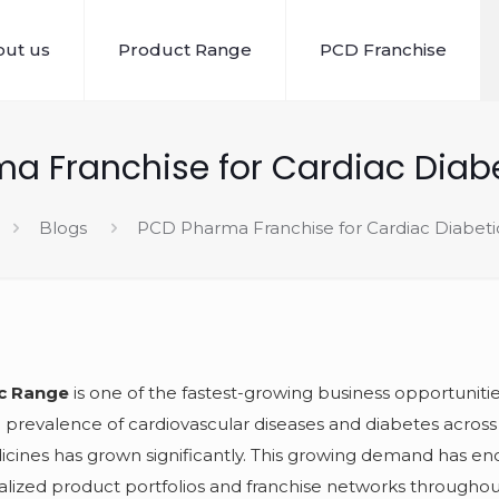
ut us
Product Range
PCD Franchise
a Franchise for Cardiac Diab
Blogs
PCD Pharma Franchise for Cardiac Diabet
ic Range
is one of the fastest-growing business opportunitie
 prevalence of cardiovascular diseases and diabetes across 
icines has grown significantly. This growing demand has e
lized product portfolios and franchise networks throughou