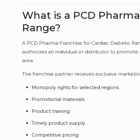
What is a PCD Pharma F
Range?
A PCD Pharma Franchise for Cardiac Diabetic Ran
authorizes an individual or distributor to promote 
area.
The franchise partner receives exclusive marketing
Monopoly rights for selected regions
Promotional materials
Product training
Timely product supply
Competitive pricing