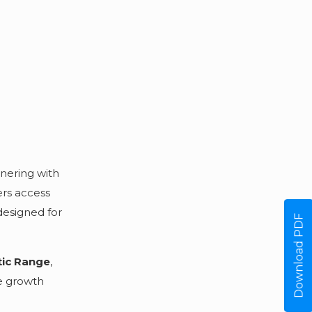
tnering with
ers access
designed for
Download PDF
tic Range
,
re growth