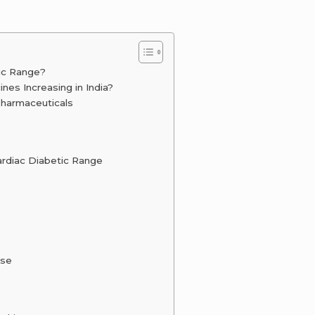
ic Range?
es Increasing in India?
Pharmaceuticals
ardiac Diabetic Range
ise