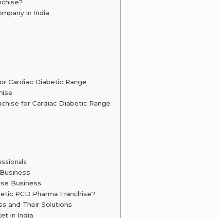
nchise?
mpany in India
or Cardiac Diabetic Range
hise
chise for Cardiac Diabetic Range
essionals
 Business
ise Business
betic PCD Pharma Franchise?
s and Their Solutions
t in India