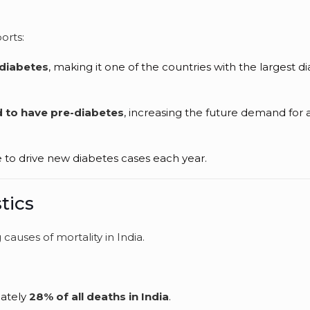
orts:
 diabetes
, making it one of the countries with the largest d
d to have pre-diabetes
, increasing the future demand for a
e to drive new diabetes cases each year.
tics
causes of mortality in India.
mately
28% of all deaths in India
.