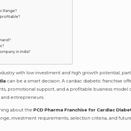
ic Range?
profitable?
emand?
rs?
ompany in India?
ndustry with low investment and high growth potential, par
dia
can be a smart decision. A cardiac diabetic franchise off
hts, promotional support, and a profitable business model 
s, and entrepreneurs.
thing about the
PCD Pharma Franchise for Cardiac Diabe
range, investment requirements, selection criteria, and futu