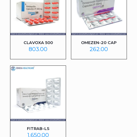
CLAVOXA 500
OMEZEN-20 CAP
803.00
262.00
FITRAB-LS
1,650.00