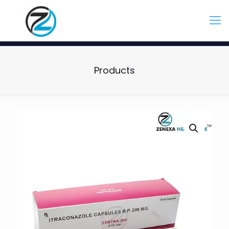
Products