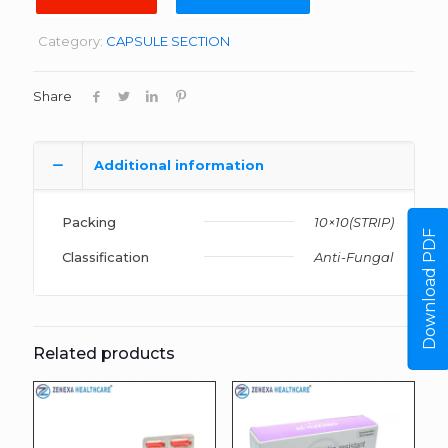
Category:
CAPSULE SECTION
Share
Additional information
Packing
10×10(STRIP)
Download PDF
Classification
Anti-Fungal
Related products