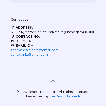
Contact us
ADDRESS:
S.C.F 517, Motor Market, Manimajra (Chandigarh)-160101
CONTACT NO:
+91 9501177348
EMAIL ID –
zenexahealthcare@gmail.com
zenexamkt@gmail.com
© 2023 Zenexa Healthcare, All Rights Reserved |
Developed by
The Design Infotech