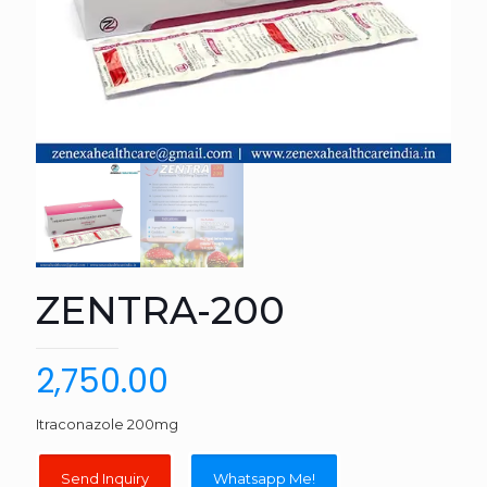
ZENTRA-200
2,750.00
Itraconazole 200mg
Whatsapp Me!