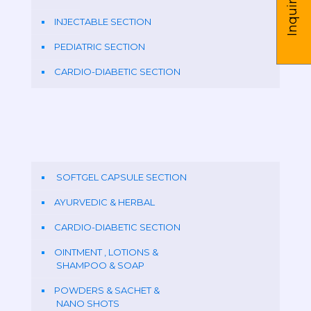
Inquire us
INJECTABLE SECTION
PEDIATRIC SECTION
CARDIO-DIABETIC SECTION
SOFTGEL CAPSULE SECTION
AYURVEDIC & HERBAL
CARDIO-DIABETIC SECTION
OINTMENT , LOTIONS &
SHAMPOO & SOAP
POWDERS & SACHET &
NANO SHOTS