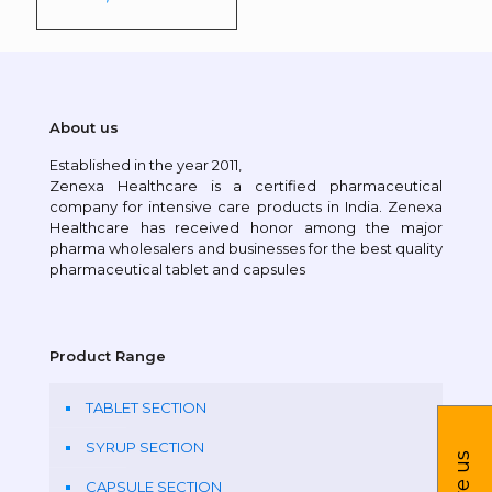
About us
Established in the year 2011,
Zenexa Healthcare is a certified pharmaceutical
company for intensive care products in India. Zenexa
Healthcare has received honor among the major
pharma wholesalers and businesses for the best quality
pharmaceutical tablet and capsules
Product Range
TABLET SECTION
SYRUP SECTION
CAPSULE SECTION