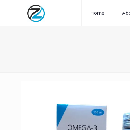
Home
Abo