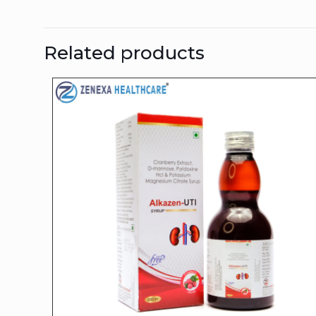
Related products