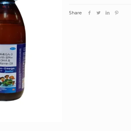
Share