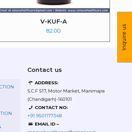
V-KUF-A
Inquire us
82.00
Contact us
ADDRESS:
CTION
S.C.F 517, Motor Market, Manimajra
(Chandigarh)-160101
CONTACT NO:
CTION
+91 9501177348
EMAIL ID –
&