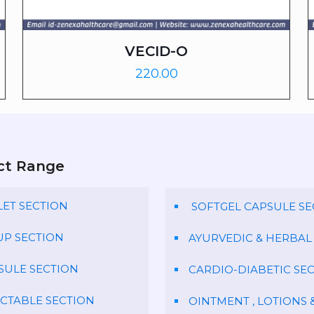
VECID-O
220.00
ct Range
LET SECTION
SOFTGEL CAPSULE SE
UP SECTION
AYURVEDIC & HERBAL
SULE SECTION
CARDIO-DIABETIC SE
ECTABLE SECTION
OINTMENT , LOTIONS 