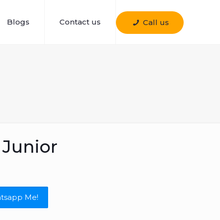
Blogs
Contact us
Call us
Junior
tsapp Me!