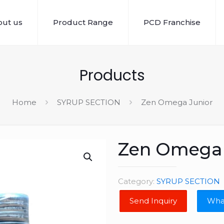
ut us
Product Range
PCD Franchise
Products
Home
SYRUP SECTION
Zen Omega Junior
Zen Omega 
Category:
SYRUP SECTION
Wha