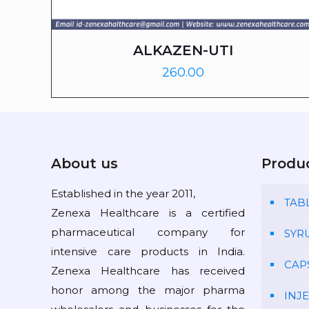
ALKAZEN-UTI
260.00
About us
Produ
Established in the year 2011,
TAB
Zenexa Healthcare is a certified
pharmaceutical company for
SYR
intensive care products in India.
CAP
Zenexa Healthcare has received
honor among the major pharma
INJ