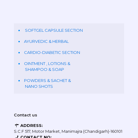
SOFTGEL CAPSULE SECTION
AYURVEDIC & HERBAL
CARDIO-DIABETIC SECTION
OINTMENT , LOTIONS &
SHAMPOO & SOAP
POWDERS & SACHET &
NANO SHOTS
Contact us
ADDRESS:
S.C.F 517, Motor Market, Manimajra (Chandigarh)-160101
CONTACT NO: