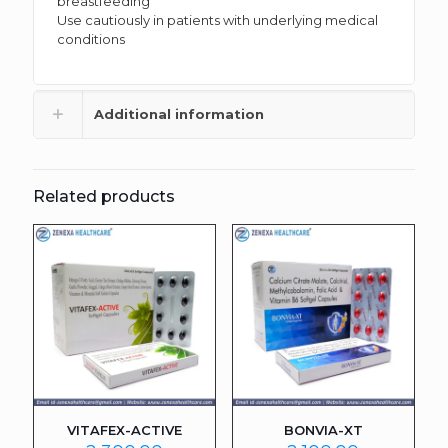
breastfeeding
Use cautiously in patients with underlying medical
conditions
Additional information
Related products
VITAFEX-ACTIVE
BONVIA-XT