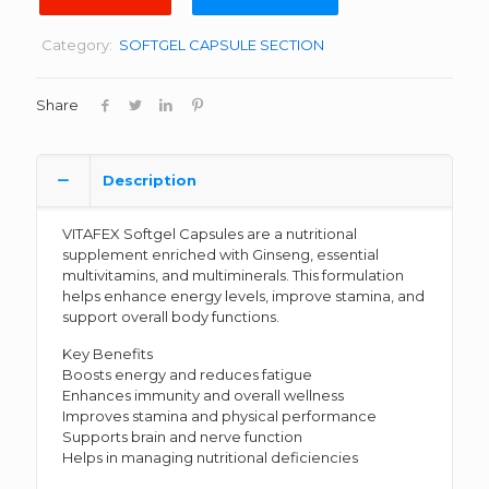
Category:
SOFTGEL CAPSULE SECTION
Share
Description
VITAFEX Softgel Capsules are a nutritional
supplement enriched with Ginseng, essential
multivitamins, and multiminerals. This formulation
helps enhance energy levels, improve stamina, and
support overall body functions.
Key Benefits
Boosts energy and reduces fatigue
Enhances immunity and overall wellness
Improves stamina and physical performance
Supports brain and nerve function
Helps in managing nutritional deficiencies