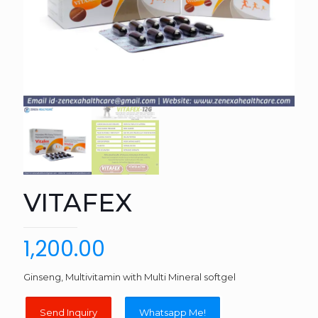
VITAFEX
1,200.00
Ginseng, Multivitamin with Multi Mineral softgel
Whatsapp Me!