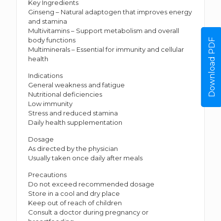
Key Ingredients
Ginseng – Natural adaptogen that improves energy
and stamina
Multivitamins – Support metabolism and overall
body functions
Download PDF
Multiminerals – Essential for immunity and cellular
health
Indications
General weakness and fatigue
Nutritional deficiencies
Low immunity
Stress and reduced stamina
Daily health supplementation
Dosage
As directed by the physician
Usually taken once daily after meals
Precautions
Do not exceed recommended dosage
Store in a cool and dry place
Keep out of reach of children
Consult a doctor during pregnancy or