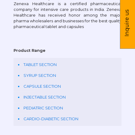
Zenexa Healthcare is a certified pharmaceutical
company for intensive care products in India. Zenexa
Inquire us
Healthcare has received honor among the major
pharma wholesalers and businesses for the best quality
pharmaceutical tablet and capsules
Product Range
TABLET SECTION
SYRUP SECTION
CAPSULE SECTION
INJECTABLE SECTION
PEDIATRIC SECTION
CARDIO-DIABETIC SECTION