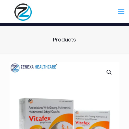
Products