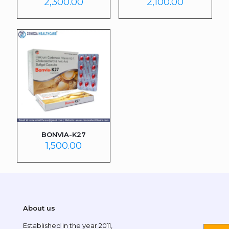
2,300.00
2,100.00
BONVIA-K27
1,500.00
About us
Established in the year 2011,