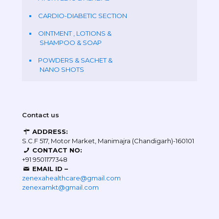
CARDIO-DIABETIC SECTION
OINTMENT , LOTIONS &
SHAMPOO & SOAP
POWDERS & SACHET &
NANO SHOTS
Contact us
ADDRESS:
S.C.F 517, Motor Market, Manimajra (Chandigarh)-160101
CONTACT NO:
+91 9501177348
EMAIL ID –
zenexahealthcare@gmail.com
zenexamkt@gmail.com