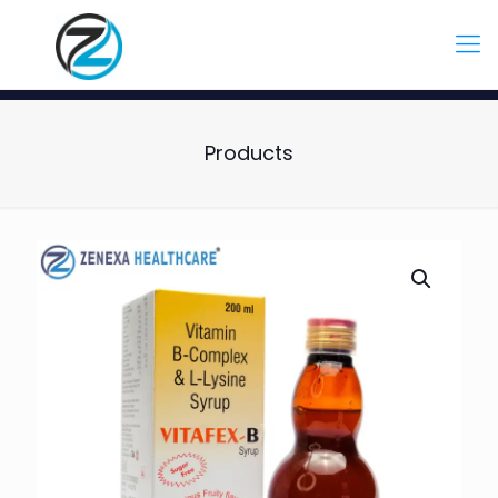
Products