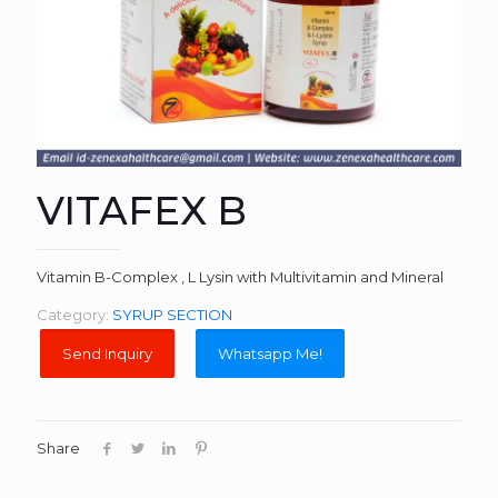
VITAFEX B
Vitamin B-Complex , L Lysin with Multivitamin and Mineral
Category:
SYRUP SECTION
Whatsapp Me!
Share