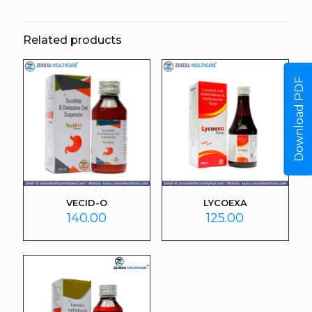
Related products
Download PDF
VECID-O
LYCOEXA
140.00
125.00