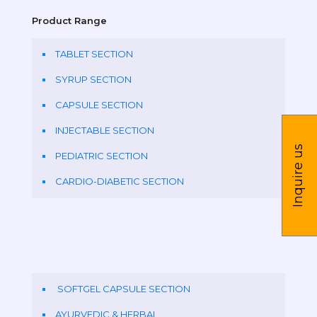
Product Range
TABLET SECTION
SYRUP SECTION
CAPSULE SECTION
INJECTABLE SECTION
Inquire us
PEDIATRIC SECTION
CARDIO-DIABETIC SECTION
SOFTGEL CAPSULE SECTION
AYURVEDIC & HERBAL