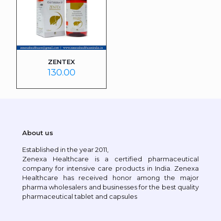
ZENTEX
130.00
About us
Established in the year 2011,
Zenexa Healthcare is a certified pharmaceutical
company for intensive care products in India. Zenexa
Healthcare has received honor among the major
pharma wholesalers and businesses for the best quality
pharmaceutical tablet and capsules