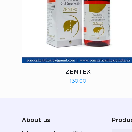
ZENTEX
130.00
About us
Produ