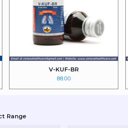
V-KUF-BR
88.00
ct Range