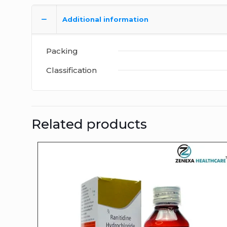
Additional information
Packing
Classification
Related products