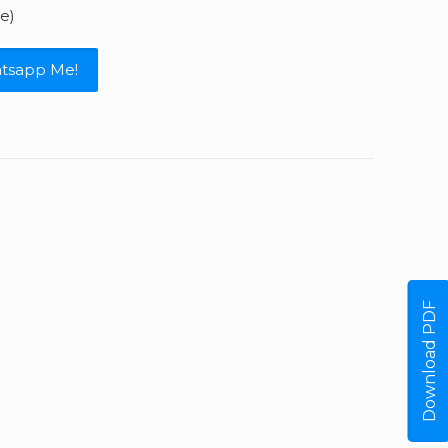
e)
tsapp Me!
Download PDF