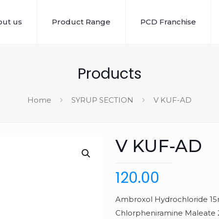
ut us
Product Range
PCD Franchise
Products
Home
SYRUP SECTION
V KUF-AD
V KUF-AD
120.00
Ambroxol Hydrochloride 15
Chlorpheniramine Maleat