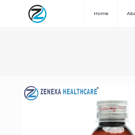
Home
Abo