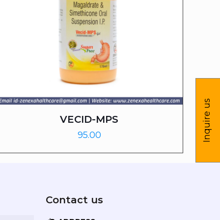
Inquire us
VECID-MPS
95.00
Contact us