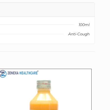
100ml
Anti-Cough