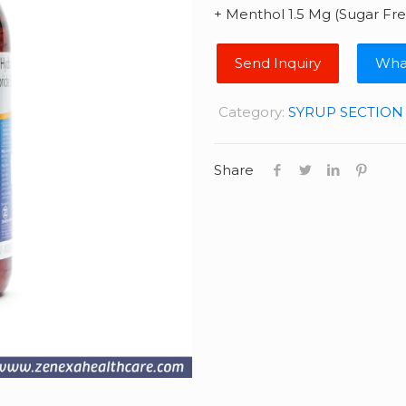
+ Menthol 1.5 Mg (Sugar Fre
Wha
Category:
SYRUP SECTION
Share