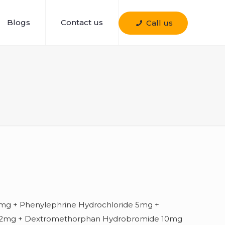
Blogs
Contact us
Call us
mg + Phenylephrine Hydrochloride 5mg +
e 2mg + Dextromethorphan Hydrobromide 10mg