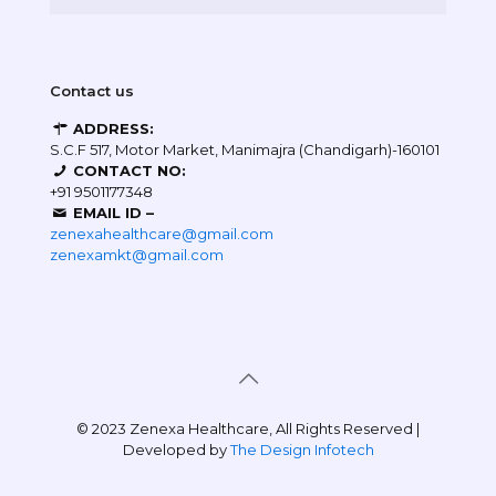
Contact us
ADDRESS:
S.C.F 517, Motor Market, Manimajra (Chandigarh)-160101
CONTACT NO:
+91 9501177348
EMAIL ID –
zenexahealthcare@gmail.com
zenexamkt@gmail.com
© 2023 Zenexa Healthcare, All Rights Reserved |
Developed by
The Design Infotech