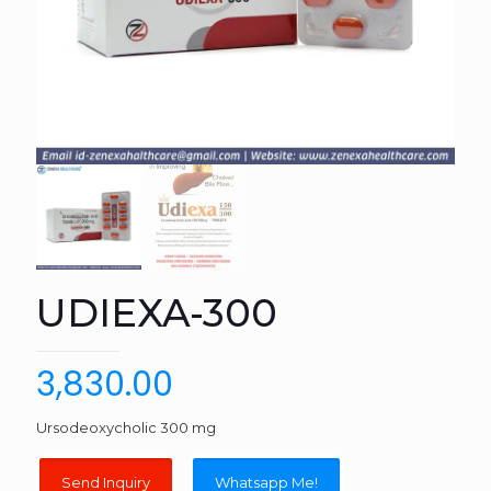
UDIEXA-300
3,830.00
Ursodeoxycholic 300 mg
Whatsapp Me!