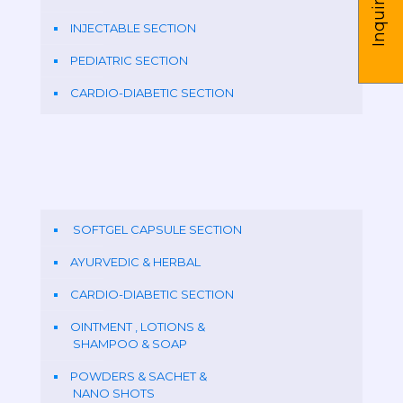
Inquire us
INJECTABLE SECTION
PEDIATRIC SECTION
CARDIO-DIABETIC SECTION
SOFTGEL CAPSULE SECTION
AYURVEDIC & HERBAL
CARDIO-DIABETIC SECTION
OINTMENT , LOTIONS &
SHAMPOO & SOAP
POWDERS & SACHET &
NANO SHOTS