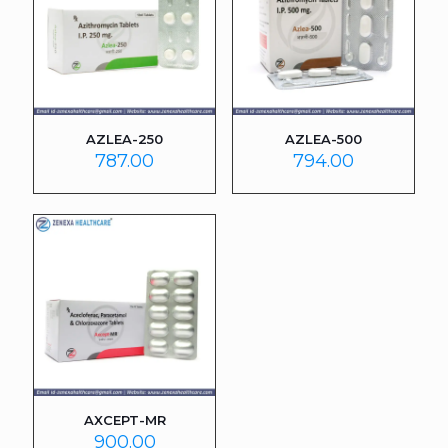
AZLEA-250
AZLEA-500
787.00
794.00
AXCEPT-MR
900.00