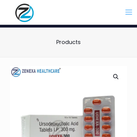
Products