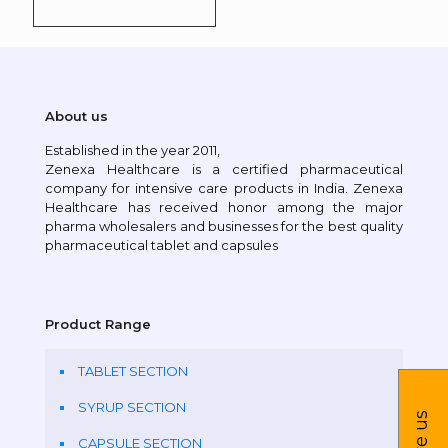
About us
Established in the year 2011,
Zenexa Healthcare is a certified pharmaceutical
company for intensive care products in India. Zenexa
Healthcare has received honor among the major
pharma wholesalers and businesses for the best quality
pharmaceutical tablet and capsules
Product Range
TABLET SECTION
SYRUP SECTION
CAPSULE SECTION