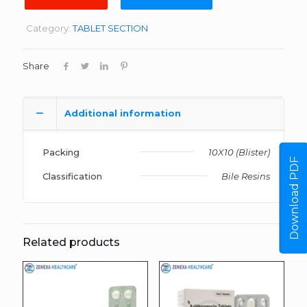
Category:
TABLET SECTION
Share
Additional information
Packing
10X10 (Blister)
Download PDF
Classification
Bile Resins
Related products