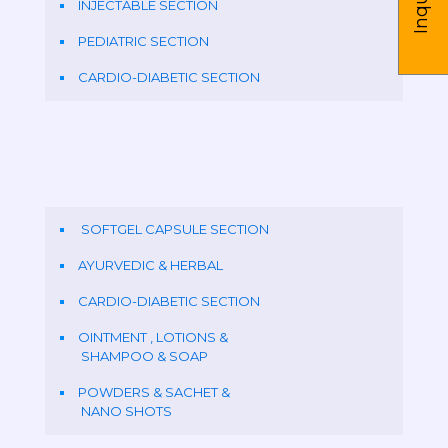
INJECTABLE SECTION
PEDIATRIC SECTION
CARDIO-DIABETIC SECTION
SOFTGEL CAPSULE SECTION
AYURVEDIC & HERBAL
CARDIO-DIABETIC SECTION
OINTMENT , LOTIONS &
SHAMPOO & SOAP
POWDERS & SACHET &
NANO SHOTS