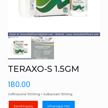
TERAXO-S 1.5GM
180.00
Ceftriaxone 1000mg + Sulbactam 500mg
Whatsapp Me!