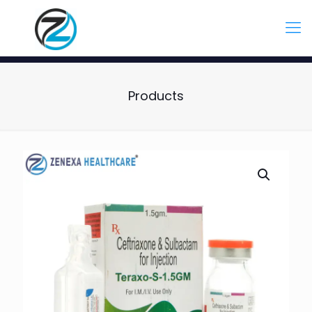
Products