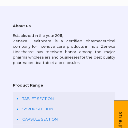
About us
Established in the year 2011,
Zenexa Healthcare is a certified pharmaceutical
company for intensive care products in India. Zenexa
Healthcare has received honor among the major
pharma wholesalers and businesses for the best quality
pharmaceutical tablet and capsules
Product Range
TABLET SECTION
SYRUP SECTION
Inquire us
CAPSULE SECTION