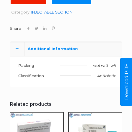
Category:
INJECTABLE SECTION
Share
Additional information
Packing
vial with wfi
Download PDF
Classification
Antibiotic
Related products