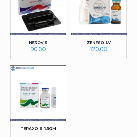
NEROVIS
ZENESO-I.V
90.00
120.00
TERAXO-S-1.5GM