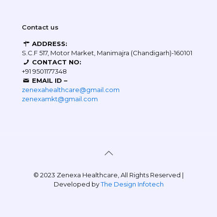
Contact us
ADDRESS:
S.C.F 517, Motor Market, Manimajra (Chandigarh)-160101
CONTACT NO:
+91 9501177348
EMAIL ID –
zenexahealthcare@gmail.com
zenexamkt@gmail.com
© 2023 Zenexa Healthcare, All Rights Reserved |
Developed by
The Design Infotech