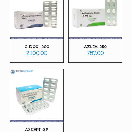
C-DOXI-200
AZLEA-250
2,100.00
787.00
AXCEPT-SP