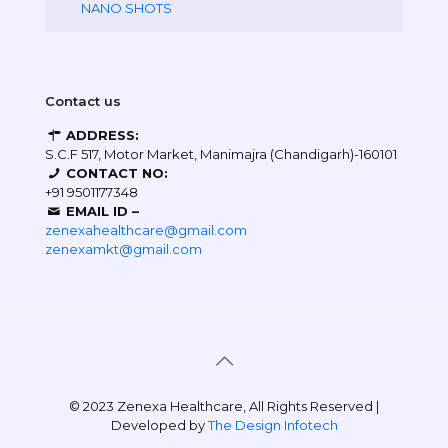
NANO SHOTS
Contact us
ADDRESS:
S.C.F 517, Motor Market, Manimajra (Chandigarh)-160101
CONTACT NO:
+91 9501177348
EMAIL ID –
zenexahealthcare@gmail.com
zenexamkt@gmail.com
© 2023 Zenexa Healthcare, All Rights Reserved |
Developed by
The Design Infotech