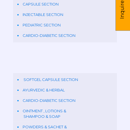
Inquire us
CAPSULE SECTION
INJECTABLE SECTION
PEDIATRIC SECTION
CARDIO-DIABETIC SECTION
SOFTGEL CAPSULE SECTION
AYURVEDIC & HERBAL
CARDIO-DIABETIC SECTION
OINTMENT , LOTIONS &
SHAMPOO & SOAP
POWDERS & SACHET &