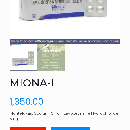
MIONA-L
1,350.00
Montelukast Sodium 10mg + Levocetirizine Hydrochloride
5mg