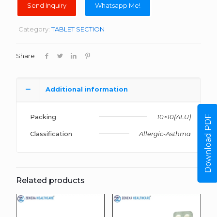
Whatsapp Me!
Category:
TABLET SECTION
Share
Additional information
Packing
10×10(ALU)
Download PDF
Classification
Allergic-Asthma
Related products