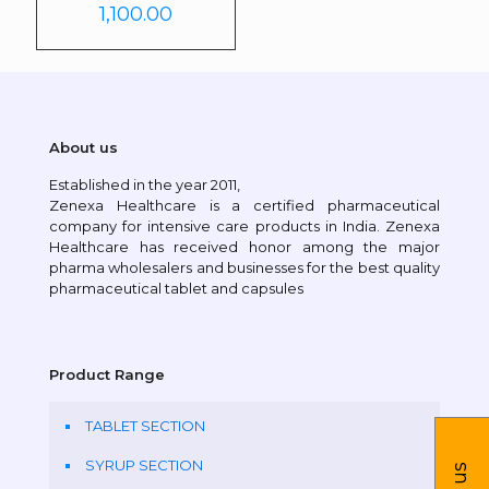
1,100.00
About us
Established in the year 2011,
Zenexa Healthcare is a certified pharmaceutical
company for intensive care products in India. Zenexa
Healthcare has received honor among the major
pharma wholesalers and businesses for the best quality
pharmaceutical tablet and capsules
Product Range
TABLET SECTION
SYRUP SECTION