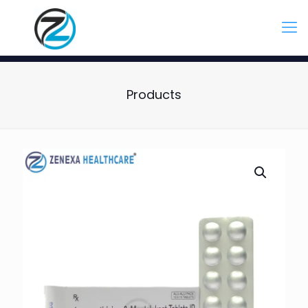
Products