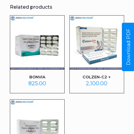
Related products
Download PDF
BONVIA
COLZEN-C2 +
825.00
2,100.00