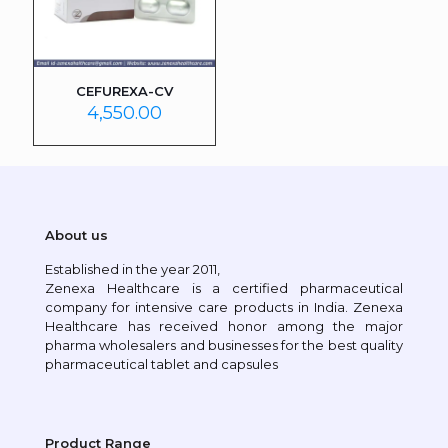
CEFUREXA-CV
4,550.00
About us
Established in the year 2011,
Zenexa Healthcare is a certified pharmaceutical
company for intensive care products in India. Zenexa
Healthcare has received honor among the major
pharma wholesalers and businesses for the best quality
pharmaceutical tablet and capsules
Product Range