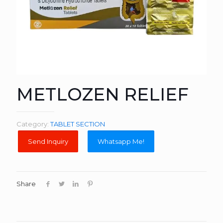
METLOZEN RELIEF
Category:
TABLET SECTION
Whatsapp Me!
Share