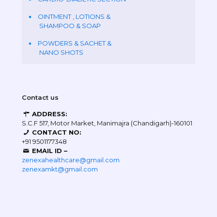
OINTMENT , LOTIONS &
SHAMPOO & SOAP
POWDERS & SACHET &
NANO SHOTS
Contact us
ADDRESS:
S.C.F 517, Motor Market, Manimajra (Chandigarh)-160101
CONTACT NO:
+91 9501177348
EMAIL ID –
zenexahealthcare@gmail.com
zenexamkt@gmail.com