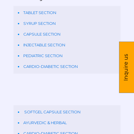
TABLET SECTION
SYRUP SECTION
CAPSULE SECTION
INJECTABLE SECTION
PEDIATRIC SECTION
Inquire us
CARDIO-DIABETIC SECTION
SOFTGEL CAPSULE SECTION
AYURVEDIC & HERBAL
CARDIO-DIABETIC SECTION