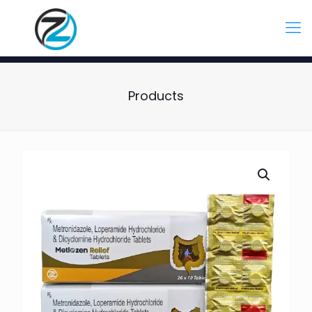
Products