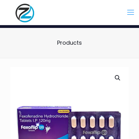
Products