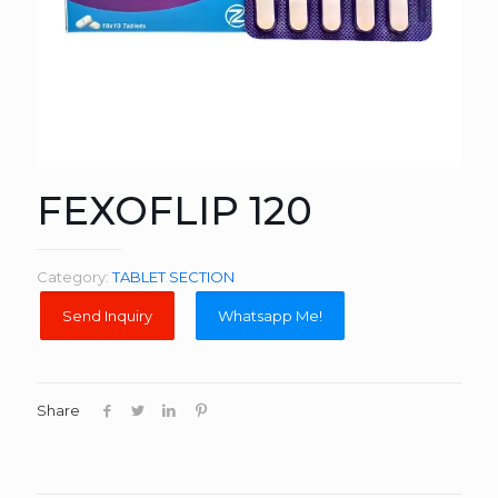
FEXOFLIP 120
Category:
TABLET SECTION
Whatsapp Me!
Share