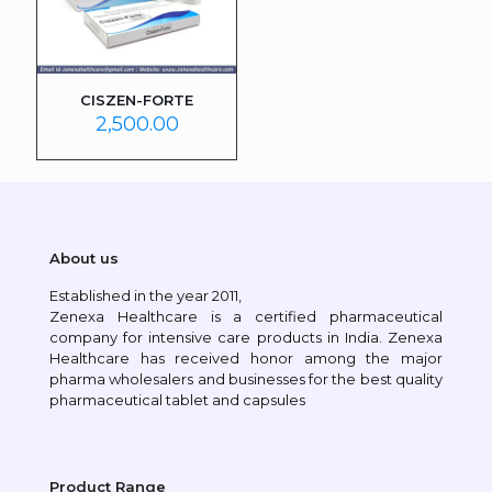
CISZEN-FORTE
2,500.00
About us
Established in the year 2011,
Zenexa Healthcare is a certified pharmaceutical
company for intensive care products in India. Zenexa
Healthcare has received honor among the major
pharma wholesalers and businesses for the best quality
pharmaceutical tablet and capsules
Product Range