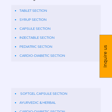
TABLET SECTION
SYRUP SECTION
CAPSULE SECTION
INJECTABLE SECTION
PEDIATRIC SECTION
Inquire us
CARDIO-DIABETIC SECTION
SOFTGEL CAPSULE SECTION
AYURVEDIC & HERBAL
CARDIO-DIABETIC SECTION