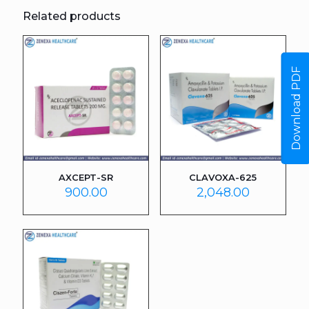
Related products
Download PDF
AXCEPT-SR
CLAVOXA-625
900.00
2,048.00