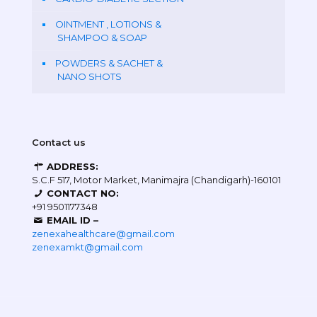
OINTMENT , LOTIONS &
SHAMPOO & SOAP
POWDERS & SACHET &
NANO SHOTS
Contact us
ADDRESS:
S.C.F 517, Motor Market, Manimajra (Chandigarh)-160101
CONTACT NO:
+91 9501177348
EMAIL ID –
zenexahealthcare@gmail.com
zenexamkt@gmail.com