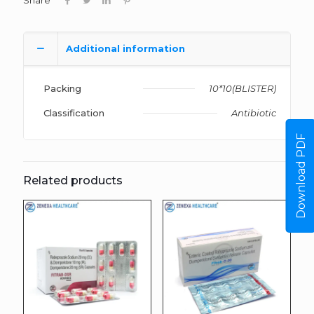
Share
Additional information
Packing
10*10(BLISTER)
Classification
Antibiotic
Download PDF
Related products