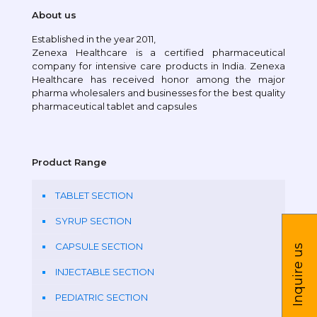
About us
Established in the year 2011,
Zenexa Healthcare is a certified pharmaceutical
company for intensive care products in India. Zenexa
Healthcare has received honor among the major
pharma wholesalers and businesses for the best quality
pharmaceutical tablet and capsules
Product Range
TABLET SECTION
SYRUP SECTION
CAPSULE SECTION
Inquire us
INJECTABLE SECTION
PEDIATRIC SECTION