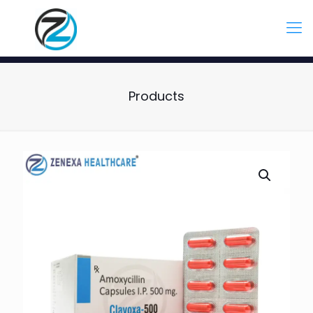
Products