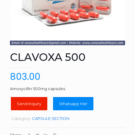
CLAVOXA 500
803.00
Amoxycillin 500mg capsules
Whatsapp Me!
Category:
CAPSULE SECTION