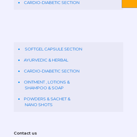
CARDIO-DIABETIC SECTION
SOFTGEL CAPSULE SECTION
AYURVEDIC & HERBAL
CARDIO-DIABETIC SECTION
OINTMENT , LOTIONS &
SHAMPOO & SOAP
POWDERS & SACHET &
NANO SHOTS
Contact us