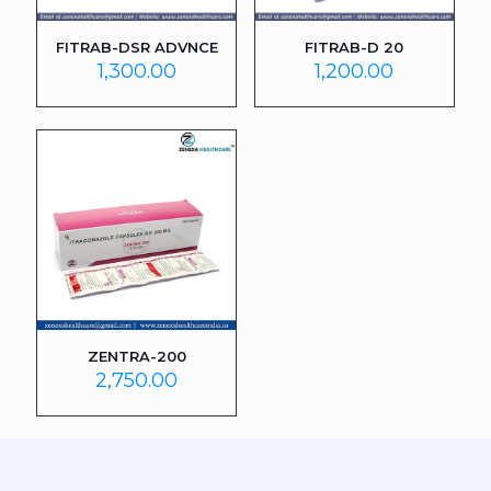
FITRAB-DSR ADVNCE
FITRAB-D 20
1,300.00
1,200.00
ZENTRA-200
2,750.00