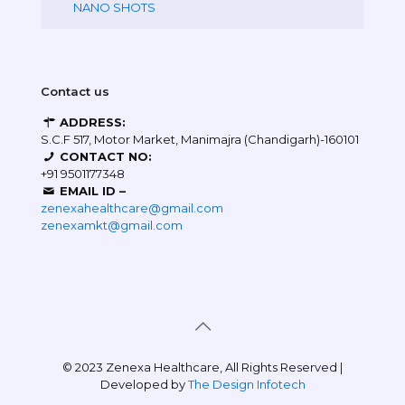
NANO SHOTS
Contact us
ADDRESS:
S.C.F 517, Motor Market, Manimajra (Chandigarh)-160101
CONTACT NO:
+91 9501177348
EMAIL ID –
zenexahealthcare@gmail.com
zenexamkt@gmail.com
© 2023 Zenexa Healthcare, All Rights Reserved |
Developed by
The Design Infotech