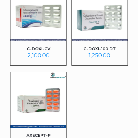
C-DOXI-CV
C-DOXI-100 DT
2,100.00
1,250.00
AXECEPT-P