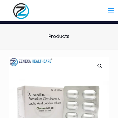
Products