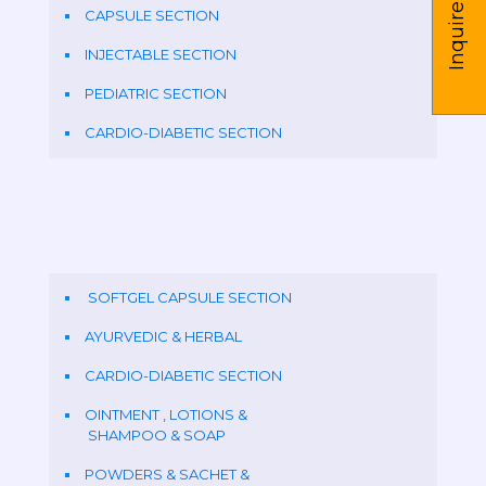
Inquire us
CAPSULE SECTION
INJECTABLE SECTION
PEDIATRIC SECTION
CARDIO-DIABETIC SECTION
SOFTGEL CAPSULE SECTION
AYURVEDIC & HERBAL
CARDIO-DIABETIC SECTION
OINTMENT , LOTIONS &
SHAMPOO & SOAP
POWDERS & SACHET &