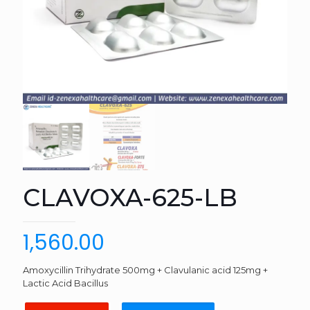
CLAVOXA-625-LB
1,560.00
Amoxycillin Trihydrate 500mg + Clavulanic acid 125mg +
Lactic Acid Bacillus