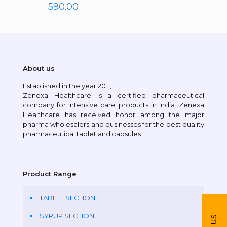
590.00
About us
Established in the year 2011,
Zenexa Healthcare is a certified pharmaceutical
company for intensive care products in India. Zenexa
Healthcare has received honor among the major
pharma wholesalers and businesses for the best quality
pharmaceutical tablet and capsules
Product Range
TABLET SECTION
SYRUP SECTION