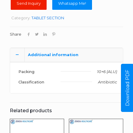
Whatsapp Me!
Category:
TABLET SECTION
Share
Additional information
Packing
10×6 (ALU)
Download PDF
Classification
Antibiotic
Related products