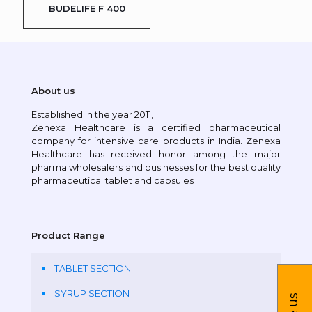
BUDELIFE F 400
About us
Established in the year 2011,
Zenexa Healthcare is a certified pharmaceutical
company for intensive care products in India. Zenexa
Healthcare has received honor among the major
pharma wholesalers and businesses for the best quality
pharmaceutical tablet and capsules
Product Range
TABLET SECTION
SYRUP SECTION