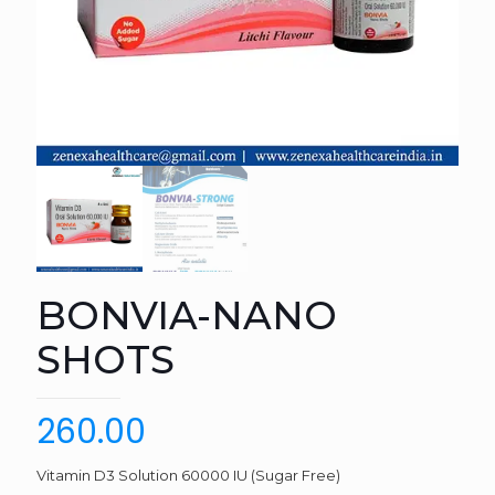
BONVIA-NANO
SHOTS
260.00
Vitamin D3 Solution 60000 IU (Sugar Free)