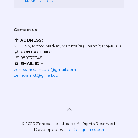
NANO SHOTS
Contact us
ADDRESS:
S.C.F 517, Motor Market, Manimajra (Chandigarh)-160101
CONTACT NO:
+91 9501177348
EMAIL ID –
zenexahealthcare@gmail.com
zenexamkt@gmail.com
© 2023 Zenexa Healthcare, All Rights Reserved |
Developed by
The Design Infotech