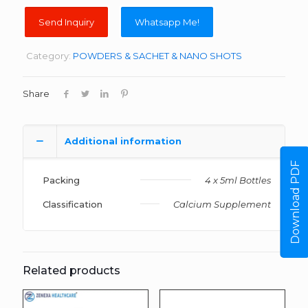
Whatsapp Me!
Category:
POWDERS & SACHET & NANO SHOTS
Share
Additional information
Download PDF
Packing
4 x 5ml Bottles
Classification
Calcium Supplement
Related products