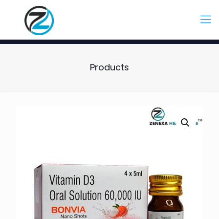
Products