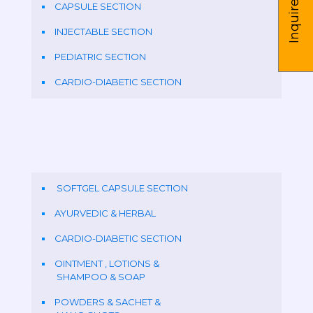
Inquire us
CAPSULE SECTION
INJECTABLE SECTION
PEDIATRIC SECTION
CARDIO-DIABETIC SECTION
SOFTGEL CAPSULE SECTION
AYURVEDIC & HERBAL
CARDIO-DIABETIC SECTION
OINTMENT , LOTIONS &
SHAMPOO & SOAP
POWDERS & SACHET &