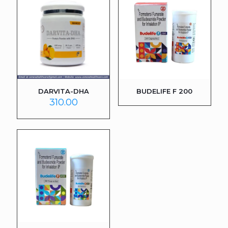
DARVITA-DHA
BUDELIFE F 200
310.00