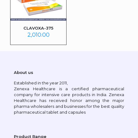
CLAVOXA-375
2,010.00
About us
Established in the year 2011,
Zenexa Healthcare is a certified pharmaceutical
company for intensive care products in India. Zenexa
Healthcare has received honor among the major
pharma wholesalers and businesses for the best quality
pharmaceutical tablet and capsules
Product Range