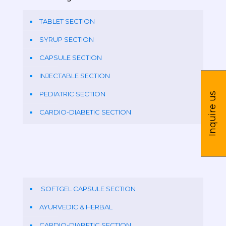
TABLET SECTION
SYRUP SECTION
CAPSULE SECTION
INJECTABLE SECTION
PEDIATRIC SECTION
Inquire us
CARDIO-DIABETIC SECTION
SOFTGEL CAPSULE SECTION
AYURVEDIC & HERBAL
CARDIO-DIABETIC SECTION