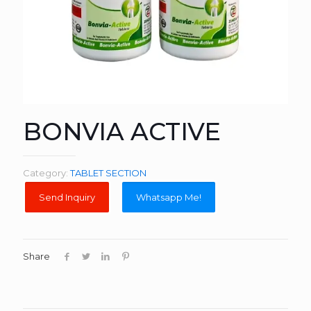
BONVIA ACTIVE
Category:
TABLET SECTION
Whatsapp Me!
Share