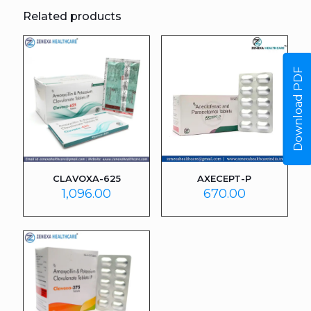
Related products
Download PDF
CLAVOXA-625
AXECEPT-P
1,096.00
670.00