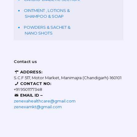
OINTMENT , LOTIONS &
SHAMPOO & SOAP
POWDERS & SACHET &
NANO SHOTS
Contact us
ADDRESS:
S.C.F 517, Motor Market, Manimajra (Chandigarh)-160101
CONTACT NO:
+91 9501177348
EMAIL ID –
zenexahealthcare@gmail.com
zenexamkt@gmail.com