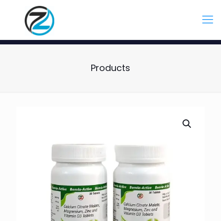
Products