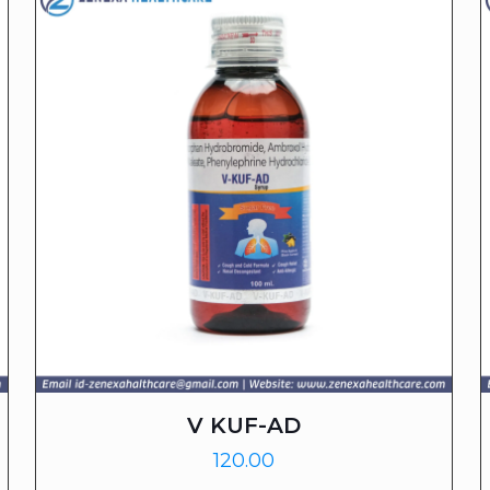
V KUF-AD
120.00