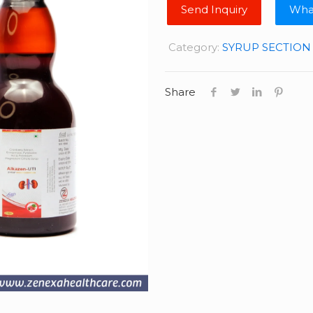
Wha
Category:
SYRUP SECTION
Share