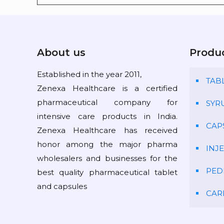
About us
Produ
Established in the year 2011,
TAB
Zenexa Healthcare is a certified
pharmaceutical company for
SYR
intensive care products in India.
CAP
Zenexa Healthcare has received
honor among the major pharma
INJ
wholesalers and businesses for the
PED
best quality pharmaceutical tablet
and capsules
CAR