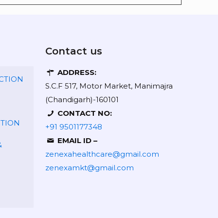
Contact us
ADDRESS:
CTION
S.C.F 517, Motor Market, Manimajra
(Chandigarh)-160101
CONTACT NO:
CTION
+91 9501177348
EMAIL ID –
&
zenexahealthcare@gmail.com
zenexamkt@gmail.com