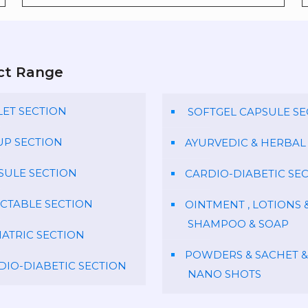
ct Range
LET SECTION
SOFTGEL CAPSULE SE
UP SECTION
AYURVEDIC & HERBAL
SULE SECTION
CARDIO-DIABETIC SE
ECTABLE SECTION
OINTMENT , LOTIONS 
SHAMPOO & SOAP
IATRIC SECTION
POWDERS & SACHET &
DIO-DIABETIC SECTION
NANO SHOTS