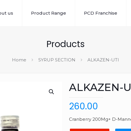
ut us
Product Range
PCD Franchise
Products
Home
SYRUP SECTION
ALKAZEN-UTI
ALKAZEN-U
260.00
Cranberry 200Mg+ D-Manno