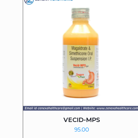
VECID-MPS
95.00