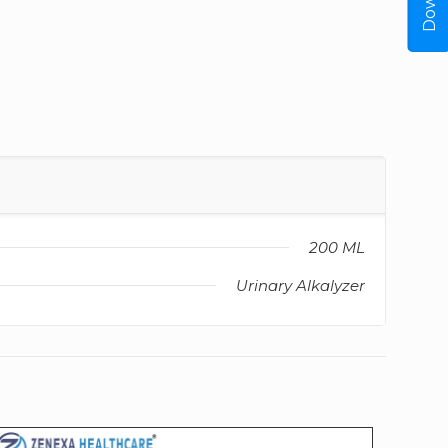
200 ML
Urinary Alkalyzer