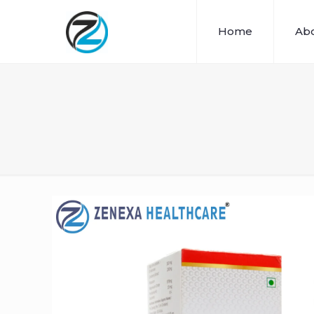
Home
Abo