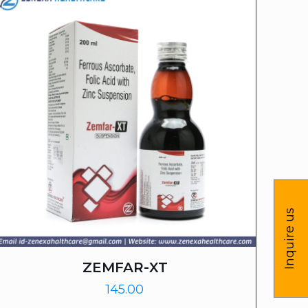
Inquire us
ZEMFAR-XT
145.00