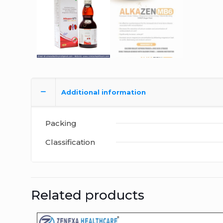
Additional information
Packing
Classification
Related products