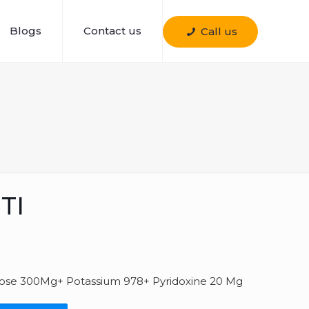
Blogs
Contact us
Call us
TI
se 300Mg+ Potassium 978+ Pyridoxine 20 Mg